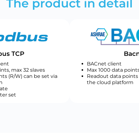
The product in detail
us TCP
Bacn
ient
BACnet client
nts, max 32 slaves
Max 1000 data points
ts (R/W) can be set via
Readout data points 
m
the cloud platform
ate
ter set