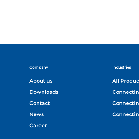
Company
Industries
About us
All Produc
Downloads
Connectin
Contact
Connecting
News
Connectin
Career