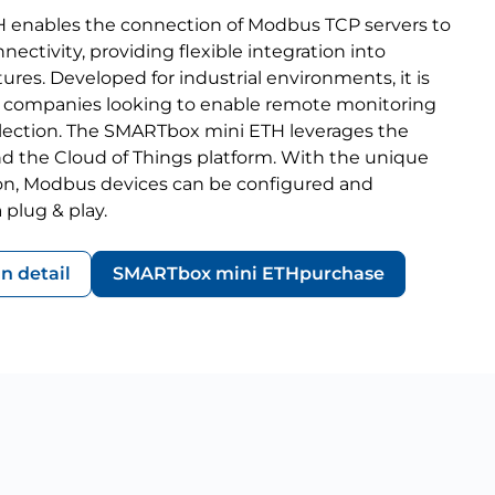
enables the connection of Modbus TCP servers to
nectivity, providing flexible integration into
tures. Developed for industrial environments, it is
for companies looking to enable remote monitoring
llection. The SMARTbox mini ETH leverages the
d the Cloud of Things platform. With the unique
ion, Modbus devices can be configured and
 plug & play.
in detail
SMARTbox mini ETH
purchase