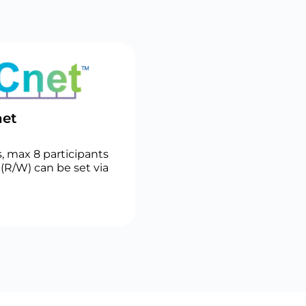
et
, max 8 participants
(R/W) can be set via