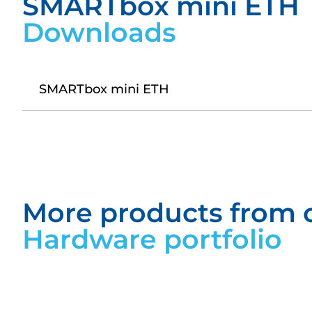
SMARTbox mini ETH
Downloads
SMARTbox mini ETH
Datasheet SMARTbox mini ETH
More products from 
Hardware portfolio