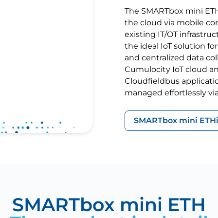
The SMARTbox mini ETH 
the cloud via mobile con
existing IT/OT infrastruc
the ideal IoT solution 
and centralized data co
Cumulocity IoT cloud an
Cloudfieldbus applicat
managed effortlessly via
SMARTbox mini ETH
SMARTbox mini ETH