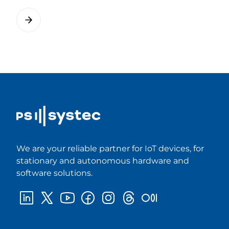
We are your reliable partner for IoT devices, for
stationary and autonomous hardware and
software solutions.