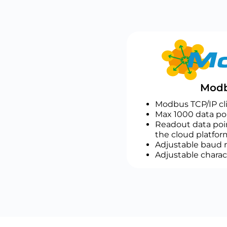
Modb
Modbus TCP/IP cl
Max 1000 data poi
Readout data poin
the cloud platfor
Adjustable baud r
Adjustable charac