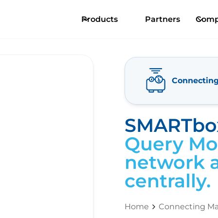
Products
Partners
Comp
Connectin
SMARTbox
Query Mod
network a
centrally.
Home
Connecting Ma