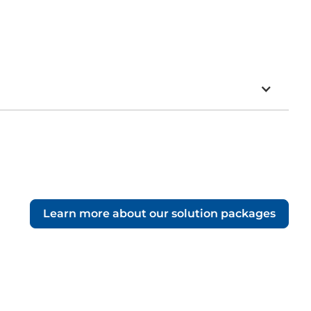
Learn more about our solution packages