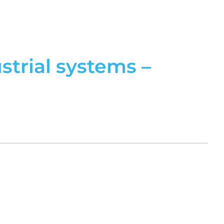
trial systems –