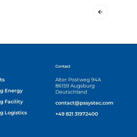
Contact
ts
Alter Postweg 94A
86159 Augsburg
g Energy
Deutschland
 Facility
contact@pssystec.com
g Logistics
+49 821 31972400