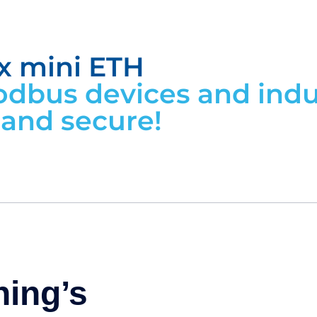
x mini ETH
dbus devices and indus
, and secure!