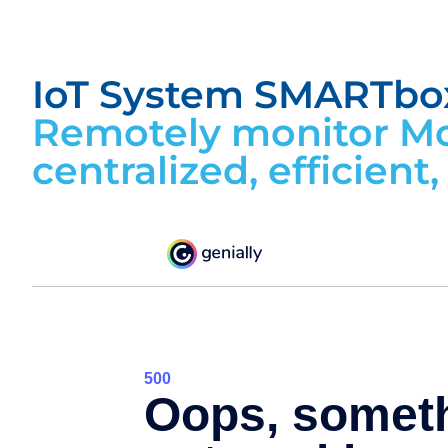
IoT System SMARTbo
Remotely monitor Mo
centralized, efficient