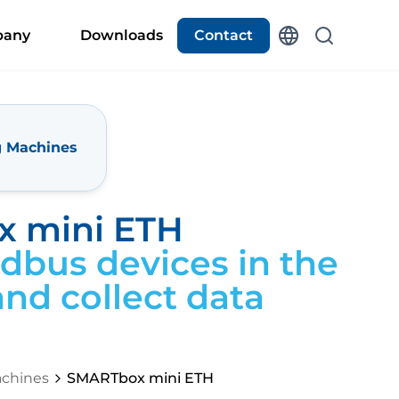
any
Downloads
Contact
g Machines
 mini ETH
bus devices in the
nd collect data
chines
SMARTbox mini ETH