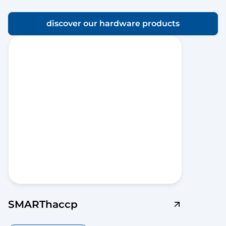
discover our hardware products
SMARThaccp