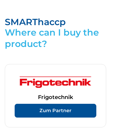
Flyer_SMARThaccp.pdf
Download
SMARThaccp
Where can I buy the
product?
Frigotechnik
Zum Partner