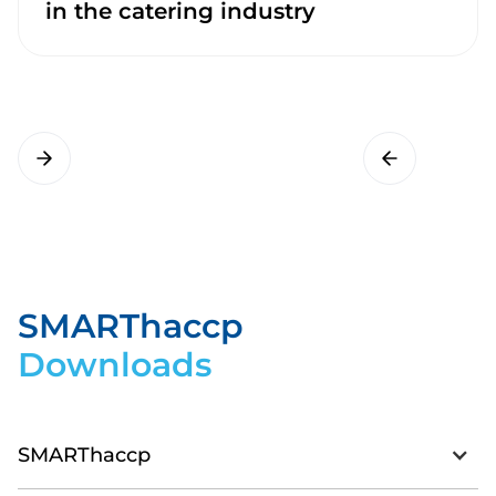
in the catering industry
SMARThaccp
Downloads
SMARThaccp