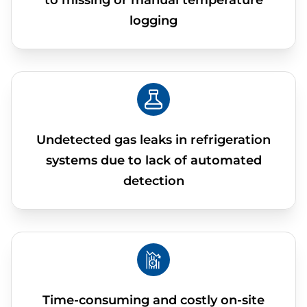
to missing or manual temperature
logging
Undetected gas leaks in refrigeration
systems due to lack of automated
detection
Time-consuming and costly on-site