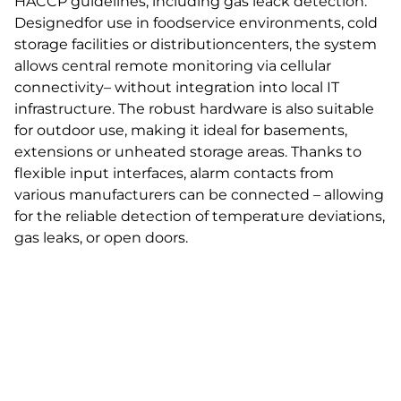
HACCP guidelines, including gas leack detection.
Designedfor use in foodservice environments, cold
storage facilities or distributioncenters, the system
allows central remote monitoring via cellular
connectivity– without integration into local IT
infrastructure. The robust hardware is also suitable
for outdoor use, making it ideal for basements,
extensions or unheated storage areas. Thanks to
flexible input interfaces, alarm contacts from
various manufacturers can be connected – allowing
for the reliable detection of temperature deviations,
gas leaks, or open doors.