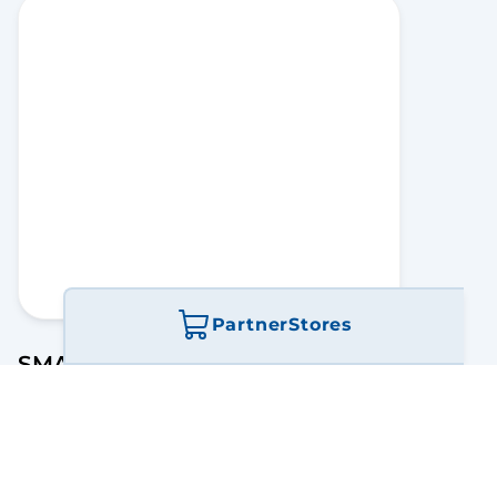
Partner
Stores
SMARTtempmonitor
Connecting Facility