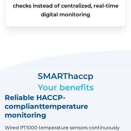
checks instead of centralized, real-time
digital monitoring
SMARThaccp
Your benefits
Reliable HACCP-
complianttemperature
monitoring
Wired PT1000 temperature sensors continuously