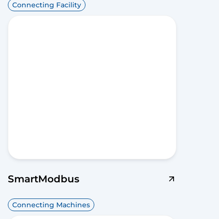
Connecting Facility
SmartModbus
Connecting Machines