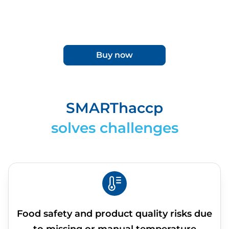
Buy now
SMARThaccp
solves challenges
Food safety and product quality risks due