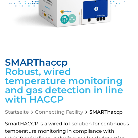
SMARThaccp
Robust, wired
temperature monitoring
and gas detection in line
with HACCP
Startseite
Connecting Facility
SMARThaccp
SmartHACCP is a wired IoT solution for continuous
temperature monitoring in compliance with