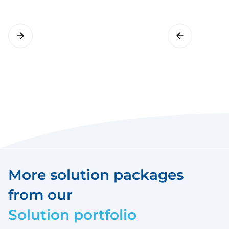
More solution packages
from our
Solution portfolio