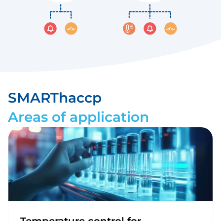
SMARThaccp
Areas of application