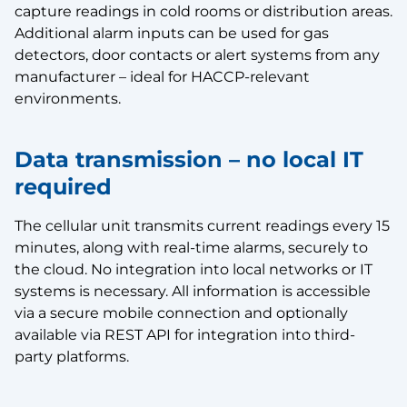
capture readings in cold rooms or distribution areas.
Additional alarm inputs can be used for gas
detectors, door contacts or alert systems from any
manufacturer – ideal for HACCP-relevant
environments.
Data transmission – no local IT
required
The cellular unit transmits current readings every 15
minutes, along with real-time alarms, securely to
the cloud. No integration into local networks or IT
systems is necessary. All information is accessible
via a secure mobile connection and optionally
available via REST API for integration into third-
party platforms.