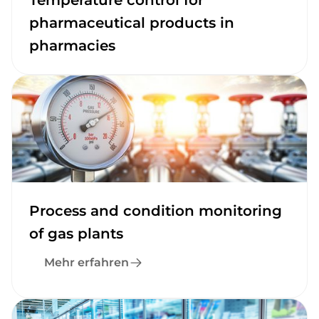
Temperature control for
pharmaceutical products in
pharmacies
Process and condition monitoring
of gas plants
Mehr erfahren