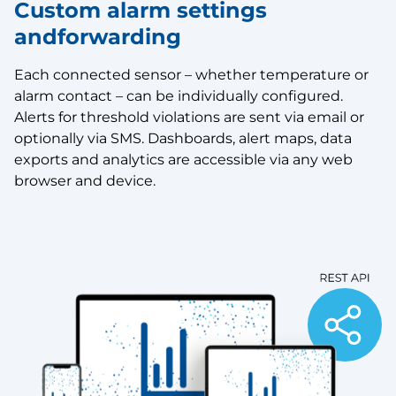
Custom alarm settings
andforwarding
Each connected sensor – whether temperature or
alarm contact – can be individually configured.
Alerts for threshold violations are sent via email or
optionally via SMS. Dashboards, alert maps, data
exports and analytics are accessible via any web
browser and device.