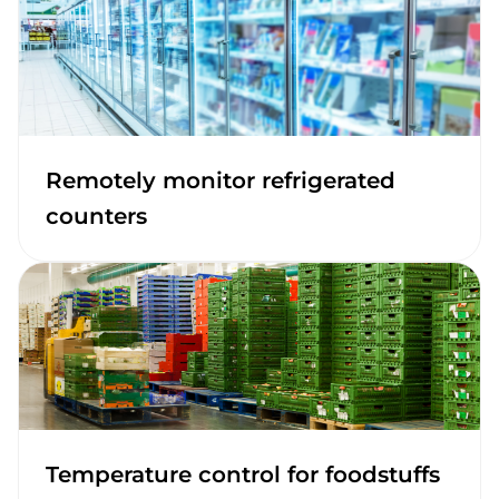
Remotely monitor refrigerated
counters
Temperature control for foodstuffs