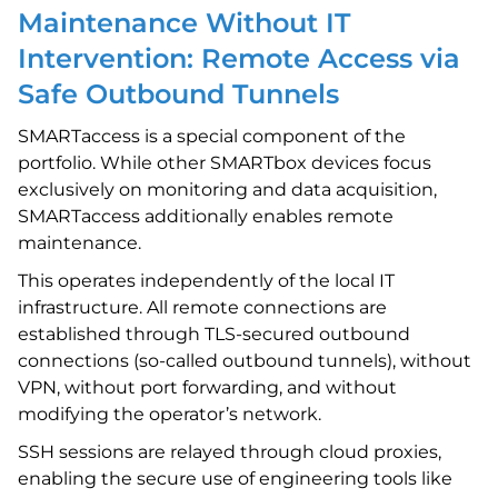
Maintenance Without IT
Intervention: Remote Access via
Safe Outbound Tunnels
SMARTaccess is a special component of the
portfolio. While other SMARTbox devices focus
exclusively on monitoring and data acquisition,
SMARTaccess additionally enables remote
maintenance.
This operates independently of the local IT
infrastructure. All remote connections are
established through TLS-secured outbound
connections (so-called outbound tunnels), without
VPN, without port forwarding, and without
modifying the operator’s network.
SSH sessions are relayed through cloud proxies,
enabling the secure use of engineering tools like