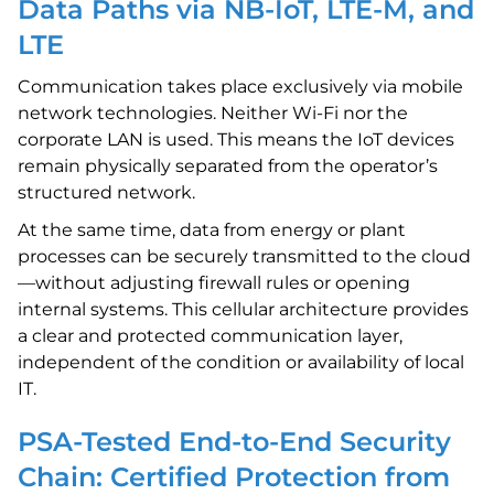
Data Paths via NB-IoT, LTE-M, and
LTE
Communication takes place exclusively via mobile
network technologies. Neither Wi-Fi nor the
corporate LAN is used. This means the IoT devices
remain physically separated from the operator’s
structured network.
At the same time, data from energy or plant
processes can be securely transmitted to the cloud
—without adjusting firewall rules or opening
internal systems. This cellular architecture provides
a clear and protected communication layer,
independent of the condition or availability of local
IT.
PSA-Tested End-to-End Security
Chain: Certified Protection from