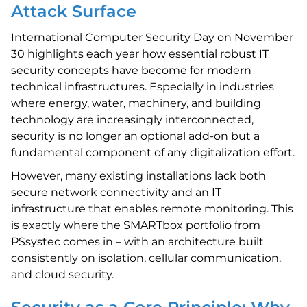
Attack Surface
International Computer Security Day on November
30 highlights each year how essential robust IT
security concepts have become for modern
technical infrastructures. Especially in industries
where energy, water, machinery, and building
technology are increasingly interconnected,
security is no longer an optional add-on but a
fundamental component of any digitalization effort.
However, many existing installations lack both
secure network connectivity and an IT
infrastructure that enables remote monitoring. This
is exactly where the SMARTbox portfolio from
PSsystec comes in – with an architecture built
consistently on isolation, cellular communication,
and cloud security.