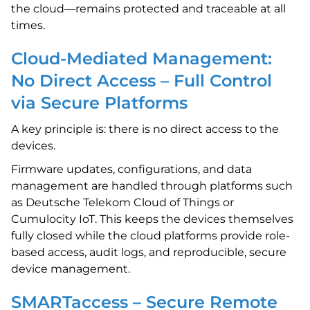
the cloud—remains protected and traceable at all
times.
Cloud-Mediated Management:
No Direct Access – Full Control
via Secure Platforms
A key principle is: there is no direct access to the
devices.
Firmware updates, configurations, and data
management are handled through platforms such
as Deutsche Telekom Cloud of Things or
Cumulocity IoT. This keeps the devices themselves
fully closed while the cloud platforms provide role-
based access, audit logs, and reproducible, secure
device management.
SMARTaccess – Secure Remote