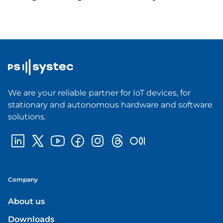
We are your reliable partner for IoT devices, for
stationary and autonomous hardware and software
solutions.
Company
About us
Downloads