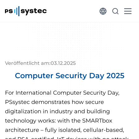
Veröffentlicht am:
03
.
12
.
2025
Computer Security Day 2025
For International Computer Security Day,
PSsystec demonstrates how secure
digitalization in industry and building
technology works: with the SMARTbox
architecture – fully isolated, cellular-based,