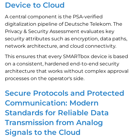
Device to Cloud
A central component is the PSA-verified
digitalization pipeline of Deutsche Telekom. The
Privacy & Security Assessment evaluates key
security attributes such as encryption, data paths,
network architecture, and cloud connectivity.
This ensures that every SMARTbox device is based
on a consistent, hardened end-to-end security
architecture that works without complex approval
processes on the operator's side.
Secure Protocols and Protected
Communication: Modern
Standards for Reliable Data
Transmission from Analog
Signals to the Cloud