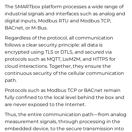
The SMARTbox platform processes a wide range of
industrial signals and interfaces such as analog and
digital inputs, Modbus RTU and Modbus TCP,
BACnet, or M-Bus.
Regardless of the protocol, all communication
follows a clear security principle: all data is
encrypted using TLS or DTLS, and secured via
protocols such as MQTT, LwM2M, and HTTPS for
cloud interactions. Together, they ensure the
continuous security of the cellular communication
path.
Protocols such as Modbus TCP or BACnet remain
fully confined to the local level behind the box and
are never exposed to the Internet.
Thus, the entire communication path—from analog
measurement signals, through processing in the
embedded device, to the secure transmission into