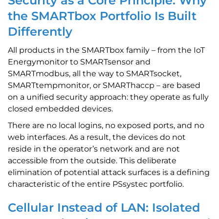
Security as a Core Principle: Why
the SMARTbox Portfolio Is Built
Differently
All products in the SMARTbox family – from the IoT
Energymonitor to SMARTsensor and
SMARTmodbus, all the way to SMARTsocket,
SMARTtempmonitor, or SMARThaccp – are based
on a unified security approach: they operate as fully
closed embedded devices.
There are no local logins, no exposed ports, and no
web interfaces. As a result, the devices do not
reside in the operator’s network and are not
accessible from the outside. This deliberate
elimination of potential attack surfaces is a defining
characteristic of the entire PSsystec portfolio.
Cellular Instead of LAN: Isolated