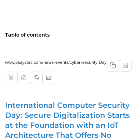
Table of contents
www.pssystec.com/news-events/cyber-security Day
International Computer Security
Day: Secure Digitalization Starts
at the Foundation with an IoT
Architecture That Offers No