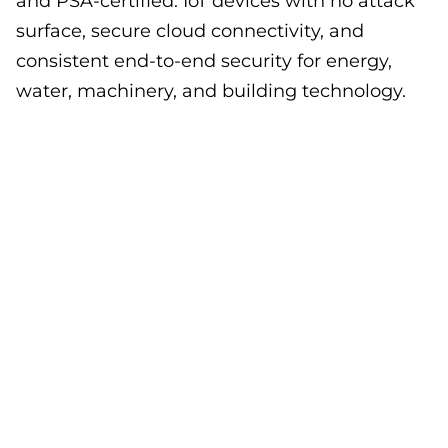
and PSA-certified. IoT devices with no attack
surface, secure cloud connectivity, and
consistent end-to-end security for energy,
water, machinery, and building technology.