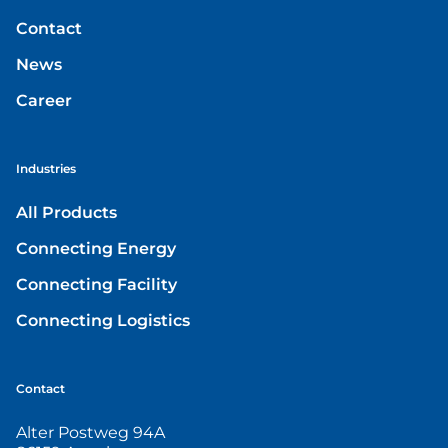
Contact
News
Career
Industries
All Products
Connecting Energy
Connecting Facility
Connecting Logistics
Contact
Alter Postweg 94A