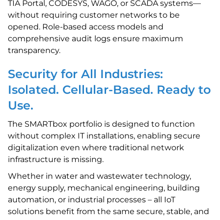
TIA Portal, CODESYS, WAGO, or SCADA systems—
without requiring customer networks to be
opened. Role-based access models and
comprehensive audit logs ensure maximum
transparency.
Security for All Industries:
Isolated. Cellular-Based. Ready to
Use.
The SMARTbox portfolio is designed to function
without complex IT installations, enabling secure
digitalization even where traditional network
infrastructure is missing.
Whether in water and wastewater technology,
energy supply, mechanical engineering, building
automation, or industrial processes – all IoT
solutions benefit from the same secure, stable, and