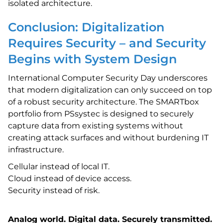
isolated architecture.
Conclusion: Digitalization
Requires Security – and Security
Begins with System Design
International Computer Security Day underscores
that modern digitalization can only succeed on top
of a robust security architecture. The SMARTbox
portfolio from PSsystec is designed to securely
capture data from existing systems without
creating attack surfaces and without burdening IT
infrastructure.
Cellular instead of local IT.
Cloud instead of device access.
Security instead of risk.
Analog world. Digital data. Securely transmitted.