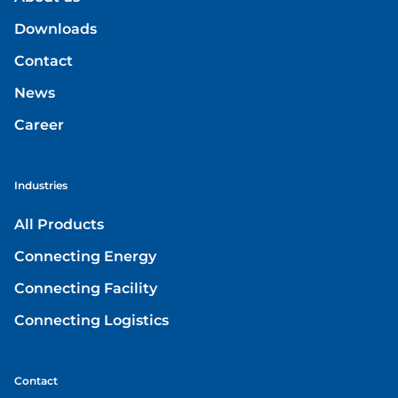
Downloads
Contact
News
Career
Industries
All Products
Connecting Energy
Connecting Facility
Connecting Logistics
Contact