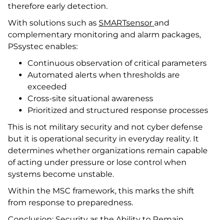
therefore early detection.
With solutions such as
SMARTsensor
and
complementary monitoring and alarm packages,
PSsystec enables:
Continuous observation of critical parameters
Automated alerts when thresholds are
exceeded
Cross-site situational awareness
Prioritized and structured response processes
This is not military security and not cyber defense
but it is operational security in everyday reality. It
determines whether organizations remain capable
of acting under pressure or lose control when
systems become unstable.
Within the MSC framework, this marks the shift
from response to preparedness.
Conclusion: Security as the Ability to Remain