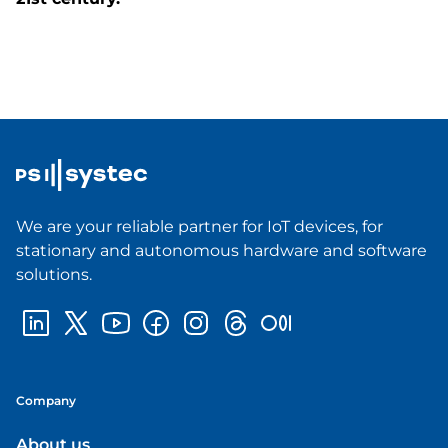
We are your reliable partner for IoT devices, for
stationary and autonomous hardware and software
solutions.
Company
About us