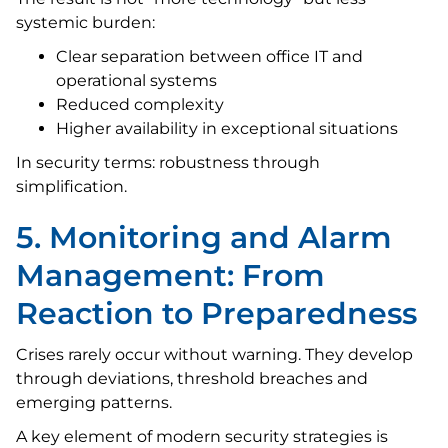
systemic burden:
Clear separation between office IT and
operational systems
Reduced complexity
Higher availability in exceptional situations
In security terms: robustness through
simplification.
5. Monitoring and Alarm
Management: From
Reaction to Preparedness
Crises rarely occur without warning. They develop
through deviations, threshold breaches and
emerging patterns.
A key element of modern security strategies is