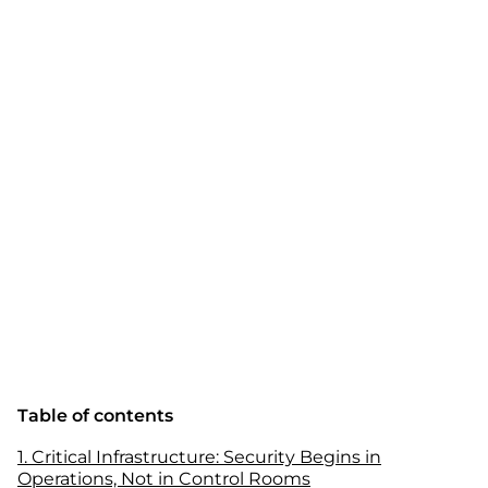
Table of contents
1. Critical Infrastructure: Security Begins in
Operations, Not in Control Rooms