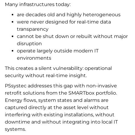
Many infrastructures today:
are decades old and highly heterogeneous
were never designed for real-time data
transparency
cannot be shut down or rebuilt without major
disruption
operate largely outside modern IT
environments
This creates a silent vulnerability: operational
security without real-time insight.
PSsystec addresses this gap with non-invasive
retrofit solutions from the SMARTbox portfolio.
Energy flows, system states and alarms are
captured directly at the asset level without
interfering with existing installations, without
downtime and without integrating into local IT
systems.