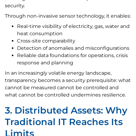
security.
Through non-invasive sensor technology, it enables:
Real-time visibility of electricity, gas, water and
heat consumption
Cross-site comparability
Detection of anomalies and misconfigurations
Reliable data foundations for operations, crisis
response and planning
In an increasingly volatile energy landscape,
transparency becomes a security prerequisite: what
cannot be measured cannot be controlled and
what cannot be controlled undermines resilience.
3. Distributed Assets: Why
Traditional IT Reaches Its
Limits