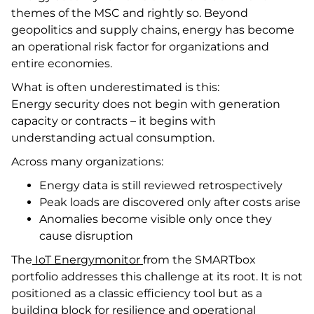
themes of the MSC and rightly so. Beyond
geopolitics and supply chains, energy has become
an operational risk factor for organizations and
entire economies.
What is often underestimated is this:
Energy security does not begin with generation
capacity or contracts – it begins with
understanding actual consumption.
Across many organizations:
Energy data is still reviewed retrospectively
Peak loads are discovered only after costs arise
Anomalies become visible only once they
cause disruption
The
IoT Energymonitor
from the SMARTbox
portfolio addresses this challenge at its root. It is not
positioned as a classic efficiency tool but as a
building block for resilience and operational