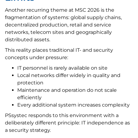
Another recurring theme at MSC 2026 is the
fragmentation of systems: global supply chains,
decentralized production, retail and service
networks, telecom sites and geographically
distributed assets.
This reality places traditional IT- and security
concepts under pressure:
IT personnel is rarely available on site
Local networks differ widely in quality and
protection
Maintenance and operation do not scale
efficiently
Every additional system increases complexity
PSsystec responds to this environment with a
deliberately different principle: IT independence as
a security strategy.