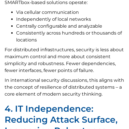
SMARTbox-based solutions operate:
Via cellular communication
Independently of local networks
Centrally configurable and analyzable
Consistently across hundreds or thousands of
locations
For distributed infrastructures, security is less about
maximum control and more about consistent
simplicity and robustness. Fewer dependencies,
fewer interfaces, fewer points of failure.
In international security discussions, this aligns with
the concept of resilience of distributed systems – a
core element of modern security thinking.
4. IT Independence:
Reducing Attack Surface,