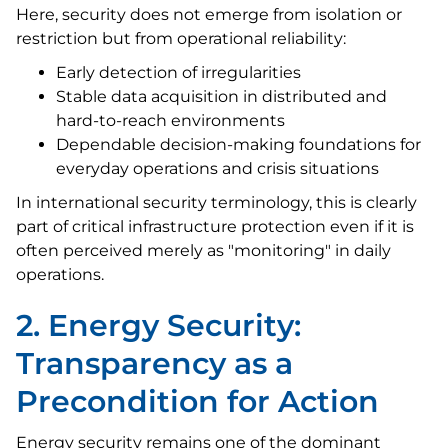
Here, security does not emerge from isolation or
restriction but from operational reliability:
Early detection of irregularities
Stable data acquisition in distributed and
hard-to-reach environments
Dependable decision-making foundations for
everyday operations and crisis situations
In international security terminology, this is clearly
part of critical infrastructure protection even if it is
often perceived merely as "monitoring" in daily
operations.
2. Energy Security:
Transparency as a
Precondition for Action
Energy security remains one of the dominant