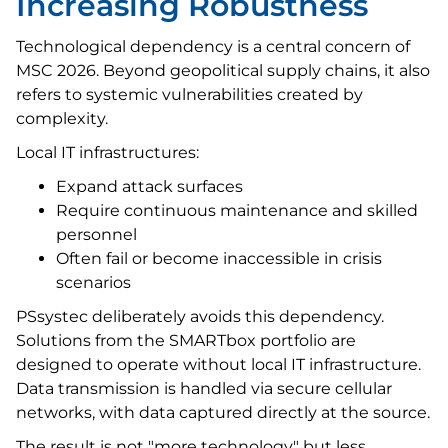
Increasing Robustness
Technological dependency is a central concern of
MSC 2026. Beyond geopolitical supply chains, it also
refers to systemic vulnerabilities created by
complexity.
Local IT infrastructures:
Expand attack surfaces
Require continuous maintenance and skilled
personnel
Often fail or become inaccessible in crisis
scenarios
PSsystec deliberately avoids this dependency.
Solutions from the SMARTbox portfolio are
designed to operate without local IT infrastructure.
Data transmission is handled via secure cellular
networks, with data captured directly at the source.
The result is not "more technology" but less