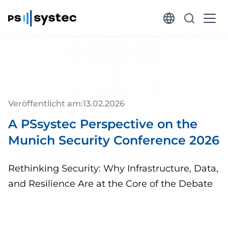
Veröffentlicht am:
13
.
02
.
2026
A PSsystec Perspective on the
Munich Security Conference 2026
Rethinking Security: Why Infrastructure, Data,
and Resilience Are at the Core of the Debate