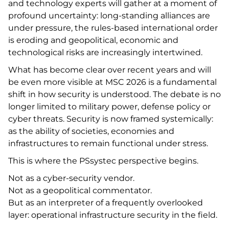
and technology experts will gather at a moment of
profound uncertainty: long-standing alliances are
under pressure, the rules-based international order
is eroding and geopolitical, economic and
technological risks are increasingly intertwined.
What has become clear over recent years and will
be even more visible at MSC 2026 is a fundamental
shift in how security is understood. The debate is no
longer limited to military power, defense policy or
cyber threats. Security is now framed systemically:
as the ability of societies, economies and
infrastructures to remain functional under stress.
This is where the PSsystec perspective begins.
Not as a cyber-security vendor.
Not as a geopolitical commentator.
But as an interpreter of a frequently overlooked
layer: operational infrastructure security in the field.