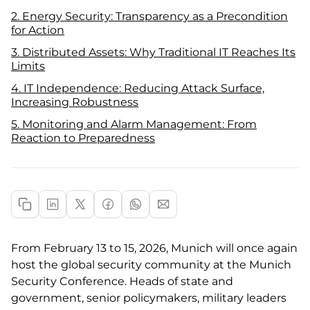
2. Energy Security: Transparency as a Precondition
for Action
3. Distributed Assets: Why Traditional IT Reaches Its
Limits
4. IT Independence: Reducing Attack Surface,
Increasing Robustness
5. Monitoring and Alarm Management: From
Reaction to Preparedness
From February 13 to 15, 2026, Munich will once again
host the global security community at the Munich
Security Conference. Heads of state and
government, senior policymakers, military leaders