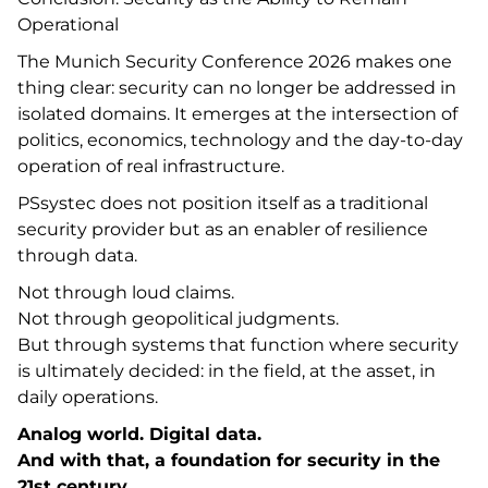
Operational
The Munich Security Conference 2026 makes one
thing clear: security can no longer be addressed in
isolated domains. It emerges at the intersection of
politics, economics, technology and the day-to-day
operation of real infrastructure.
PSsystec does not position itself as a traditional
security provider but as an enabler of resilience
through data.
Not through loud claims.
Not through geopolitical judgments.
But through systems that function where security
is ultimately decided: in the field, at the asset, in
daily operations.
Analog world. Digital data.
And with that, a foundation for security in the
21st century.