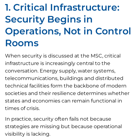
1. Critical Infrastructure:
Security Begins in
Operations, Not in Control
Rooms
When security is discussed at the MSC, critical
infrastructure is increasingly central to the
conversation. Energy supply, water systems,
telecommunications, buildings and distributed
technical facilities form the backbone of modern
societies and their resilience determines whether
states and economies can remain functional in
times of crisis.
In practice, security often fails not because
strategies are missing but because operational
visibility is lacking.