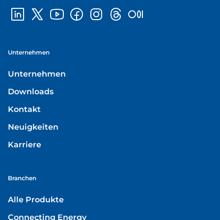
Unternehmen
Unternehmen
Downloads
Kontakt
Neuigkeiten
Karriere
Branchen
Alle Produkte
Connecting Energy