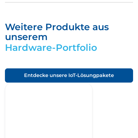
Weitere Produkte aus
Download
unserem
Hardware-Portfolio
Entdecke unsere IoT-Lösungpakete