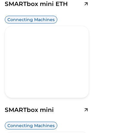
SMARTbox mini ETH
Connecting Machines
SMARTbox mini
Connecting Machines