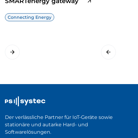
SMARTenergy gateway
Connecting Energy
Der verlässliche Partner für IoT-Geräte sowie
stationäre und autarke Hard- und
Softwarelösungen.