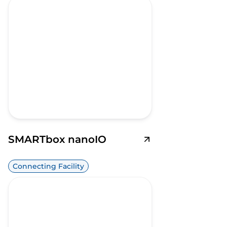
SMARTbox nanoIO
Connecting Facility