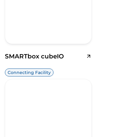
SMARTbox cubeIO
Connecting Facility