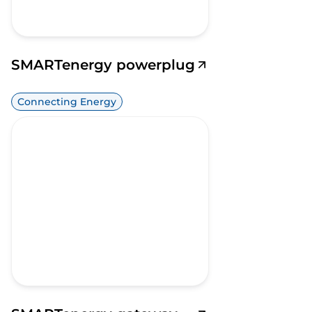
SMARTenergy powerplug
Connecting Energy