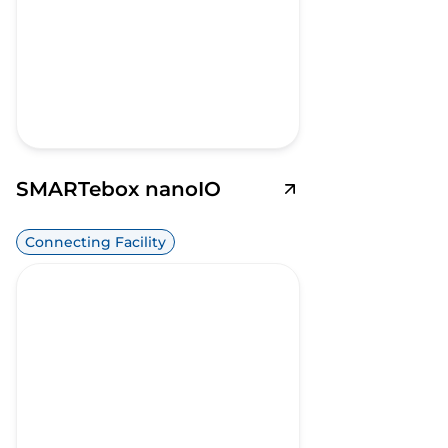
SMARTebox nanoIO
Connecting Facility