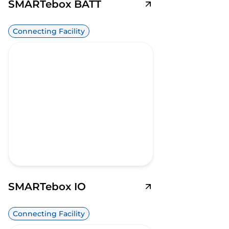
SMARTebox BATT
Connecting Facility
SMARTebox IO
Connecting Facility