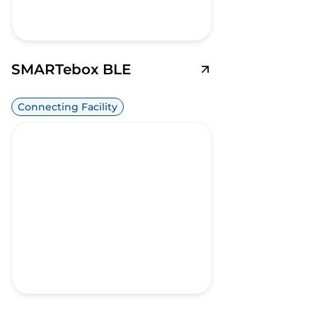
SMARTebox BLE
Connecting Facility