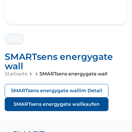
SMARTsens energygate
wall
Startseite
SMARTsens energygate wall
SMARTsens energygate wall
im Detail
SMARTsens energygate wall
kaufen