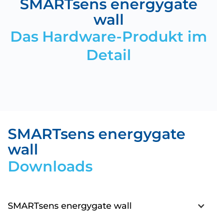
SMARTsens energygate
wall
Das Hardware-Produkt im
Detail
SMARTsens energygate
wall
Downloads
SMARTsens energygate wall