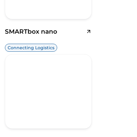
SMARTbox nano
Connecting Logistics