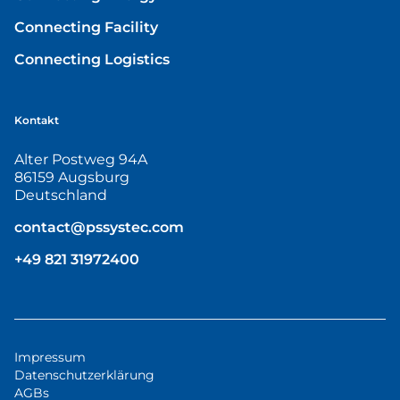
Connecting Facility
Connecting Logistics
Kontakt
Alter Postweg 94A
86159 Augsburg
Deutschland
contact@pssystec.com
+49 821 31972400
Impressum
Datenschutzerklärung
AGBs