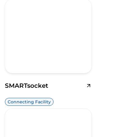
SMARTsocket
Connecting Facility