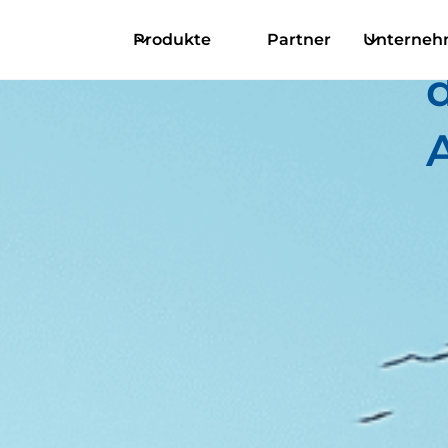
Produkte
Partner
Unterne
d