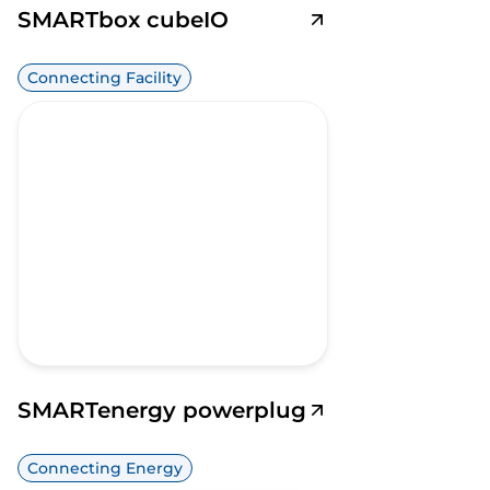
SMARTbox cubeIO
Connecting Facility
SMARTenergy powerplug
Connecting Energy