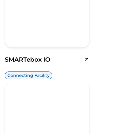
SMARTebox IO
Connecting Facility