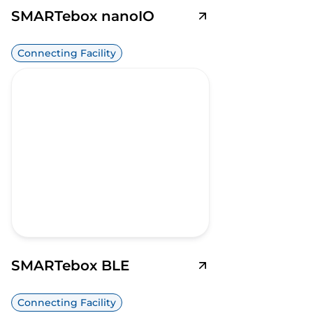
SMARTebox nanoIO
Connecting Facility
SMARTebox BLE
Connecting Facility