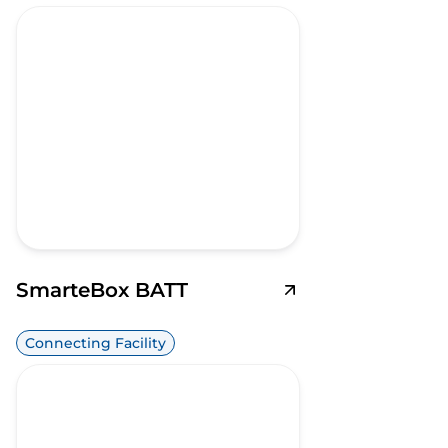
SmarteBox BATT
Connecting Facility