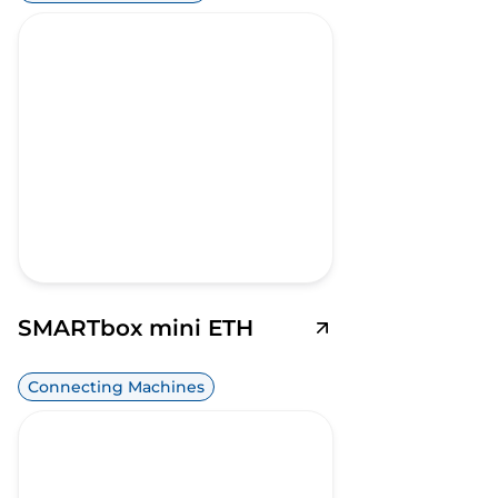
SMARTbox mini ETH
Connecting Machines