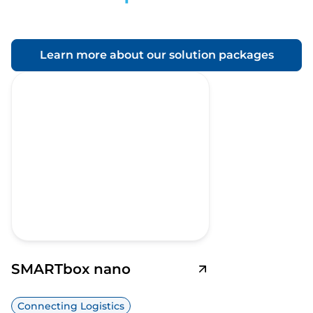
Learn more about our solution packages
SMARTbox nano
Connecting Logistics