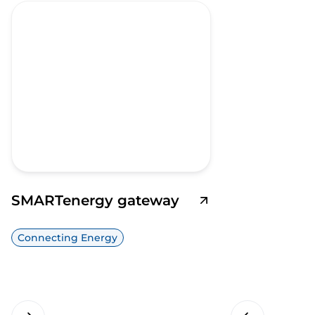
SMARTenergy gateway
Connecting Energy