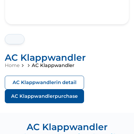
AC Klappwandler
Home
AC Klappwandler
AC Klappwandler
in detail
AC Klappwandler
purchase
AC Klappwandler