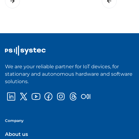
We are your reliable partner for IoT devices, for
stationary and autonomous hardware and software
solutions.
Company
About us