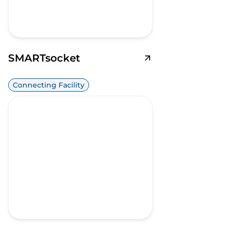
SMARTsocket
Connecting Facility