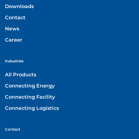
Downloads
Contact
News
Career
Industries
All Products
Connecting Energy
Connecting Facility
Connecting Logistics
Contact