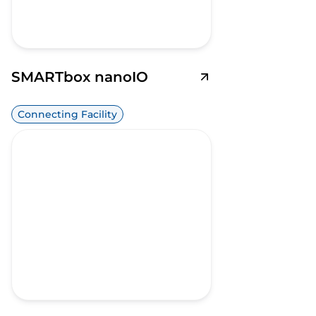
SMARTbox nanoIO
Connecting Facility