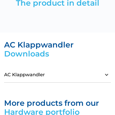
The product in detail
AC Klappwandler
Downloads
AC Klappwandler
Datasheet_SMARTenergy-
ACSplitCoreTransformer.pdf
More products from our
Download
Hardware portfolio