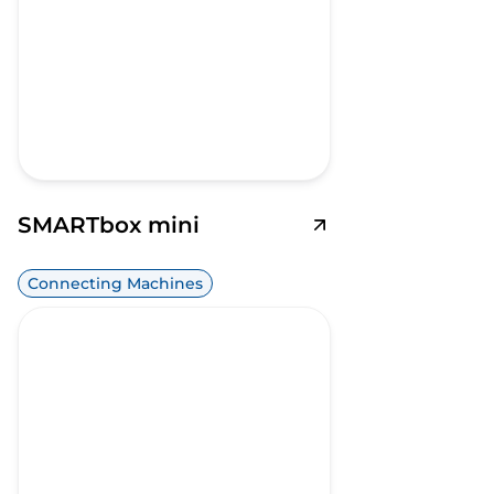
SMARTbox mini
Connecting Machines