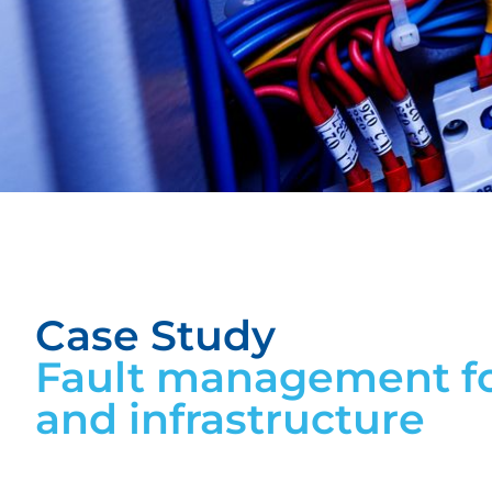
Case Study
Fault management fo
and infrastructure