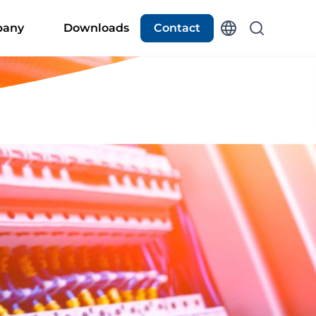
any
Downloads
Contact