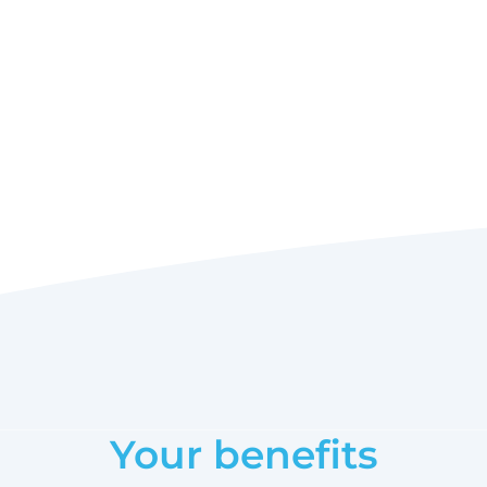
Your benefits