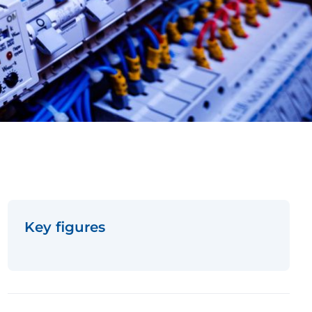
Key figures