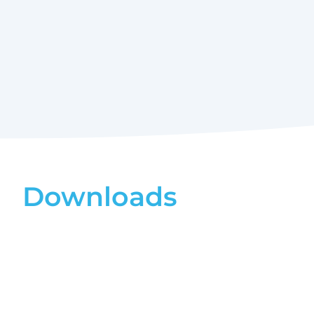
Downloads