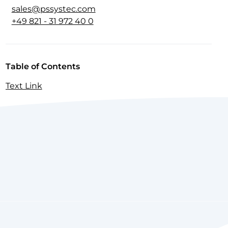
sales@pssystec.com
+49 821 - 31 972 40 0
Table of Contents
Text Link