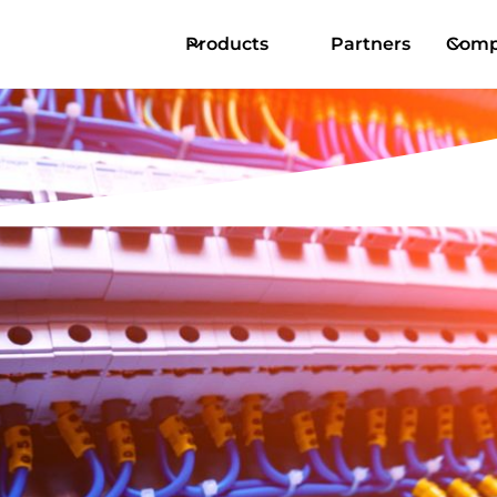
Products
Partners
Comp