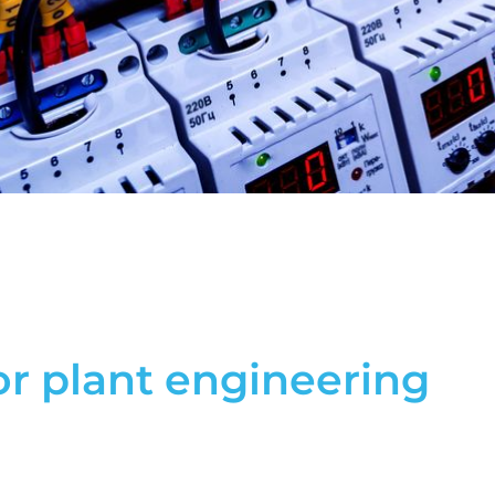
r plant engineering