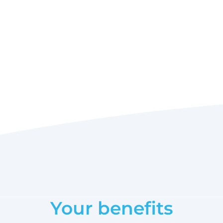
Your benefits