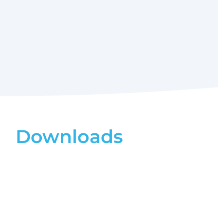
Downloads