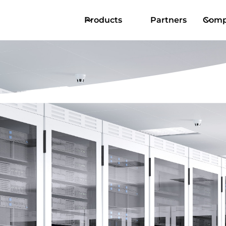
Products
Partners
Comp