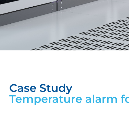
Case Study
Temperature alarm f