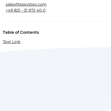
sales@pssystec.com
+49 821 - 31 972 40 0
Table of Contents
Text Link