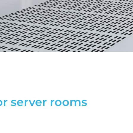
or server rooms