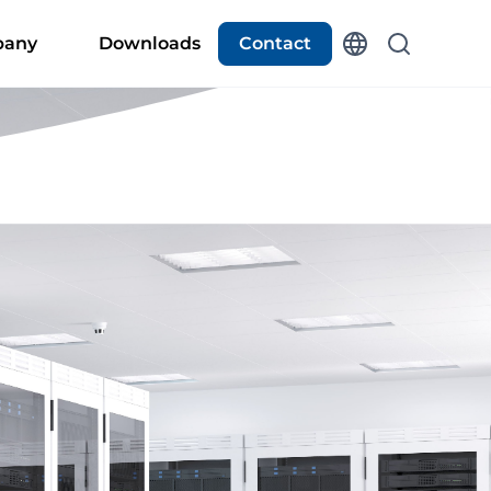
any
Downloads
Contact