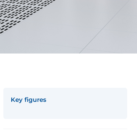
Key figures