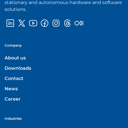
stationary and autonomous hardware and software
solutions.
Company
About us
Downloads
Contact
News
Career
Industries