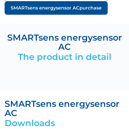
SMARTsens energysensor AC
purchase
SMARTsens energysensor
AC
The product in detail
SMARTsens energysensor
AC
Downloads