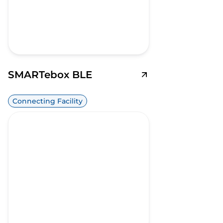
SMARTebox BLE
Connecting Facility