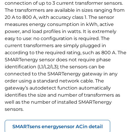
connection of up to 3 current transformer sensors.
The transformers are available in sizes ranging from
20 A to 800 A, with accuracy class 1. The sensor
measures energy consumption in kWh, active
power, and load profiles in watts. It is extremely
easy to use: no configuration is required. The
current transformers are simply plugged in
according to the required rating, such as 800 A. The
SMARTenergy sensor does not require phase
identification (L1/L2/L3); the sensors can be
connected to the SMARTenergy gateway in any
order using a standard network cable. The
gateway’s autodetect function automatically
identifies the size and number of transformers as
well as the number of installed SMARTenergy
sensors.
SMARTsens energysensor AC
in detail