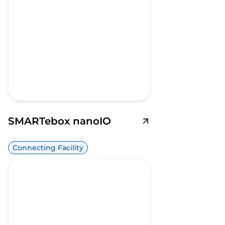
SMARTebox nanoIO
Connecting Facility