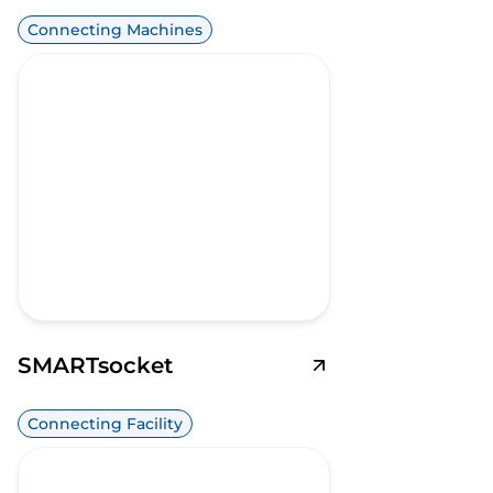
Connecting Machines
SMARTsocket
Connecting Facility