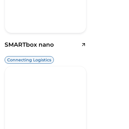
SMARTbox nano
Connecting Logistics