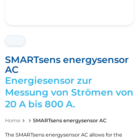
SMARTsens energysensor
AC
Energiesensor zur
Messung von Strömen von
20 A bis 800 A.
Home
SMARTsens energysensor AC
The SMARTsens energysensor AC allows for the