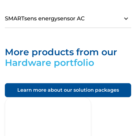
SMARTsens energysensor AC
More products from our
Download
Hardware portfolio
Learn more about our solution packages