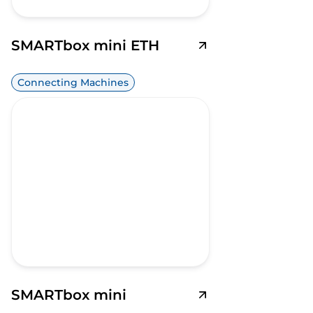
SMARTbox mini ETH
Connecting Machines
SMARTbox mini