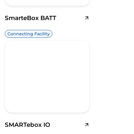
SmarteBox BATT
Connecting Facility
SMARTebox IO