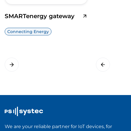
SMARTenergy gateway
Connecting Energy
We are your reliable partner for IoT devices, for