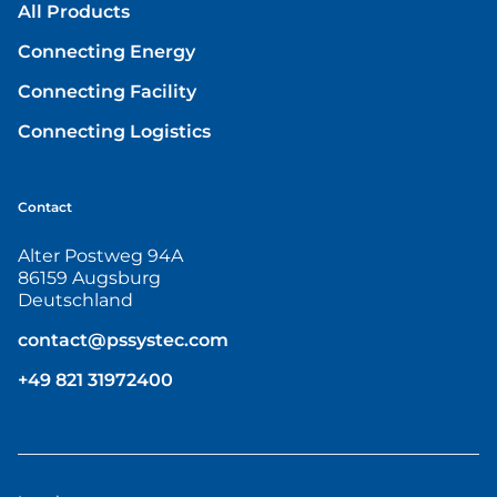
All Products
Connecting Energy
Connecting Facility
Connecting Logistics
Contact
Alter Postweg 94A
86159 Augsburg
Deutschland
contact@pssystec.com
+49 821 31972400