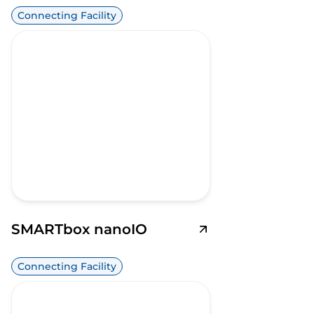
Connecting Facility
SMARTbox nanoIO
Connecting Facility