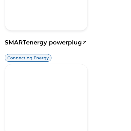
SMARTenergy powerplug
Connecting Energy