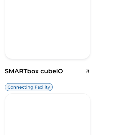
SMARTbox cubeIO
Connecting Facility