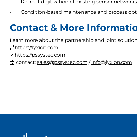
· Retrofit digitization of existing sensor networks
· Condition-based maintenance and process opt
Contact & More Informati
Learn more about the partnership and joint solution
🔗
https://lyxion.com
🔗
https://pssystec.com
📩 contact:
sales@pssystec.com
/
info@lyxion.com