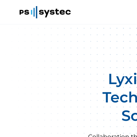
Lyx
Tech
Sc
Collaboration t