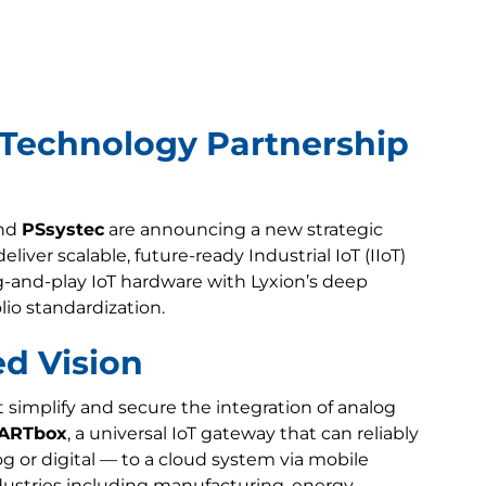
 Technology Partnership
nd
PSsystec
are announcing a new strategic
iver scalable, future-ready Industrial IoT (IIoT)
g-and-play IoT hardware with Lyxion’s deep
lio standardization.
ed Vision
simplify and secure the integration of analog
ARTbox
, a universal IoT gateway that can reliably
 or digital — to a cloud system via mobile
dustries including manufacturing, energy,