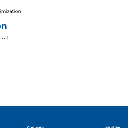
imization
on
s at:
Company
Industries