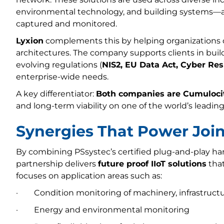
environmental technology, and building systems—a
captured and monitored.
Lyxion
complements this by helping organizations de
architectures. The company supports clients in bui
evolving regulations (
NIS2, EU Data Act, Cyber Res
enterprise-wide needs.
A key differentiator:
Both companies are Cumulocit
and long-term viability on one of the world’s leading
Synergies That Power Join
By combining PSsystec’s certified plug-and-play ha
partnership delivers
future proof IIoT solutions
that
focuses on application areas such as:
· Condition monitoring of machinery, infrastructu
· Energy and environmental monitoring