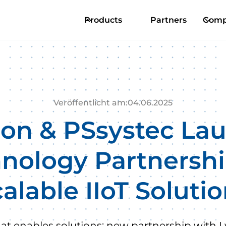
Products
Partners
Comp
Veröffentlicht am:
04
.
06
.
2025
ion & PSsystec La
nology Partnershi
alable IIoT Soluti
hat enables solutions: new partnership with L