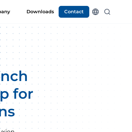
any
Downloads
Contact
unch
p for
ons
yxion