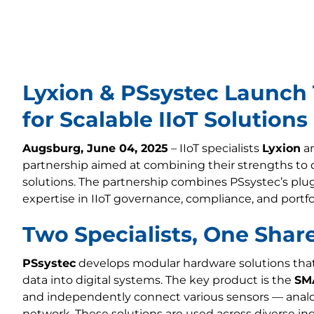
Lyxion & PSsystec Launch
for Scalable IIoT Solutions
Augsburg, June 04, 2025
– IIoT specialists
Lyxion
a
partnership aimed at combining their strengths to del
solutions. The partnership combines PSsystec’s plu
expertise in IIoT governance, compliance, and portfo
Two Specialists, One Shar
PSsystec
develops modular hardware solutions that 
data into digital systems. The key product is the
SM
and independently connect various sensors — analog
network. These solutions are used across diverse in