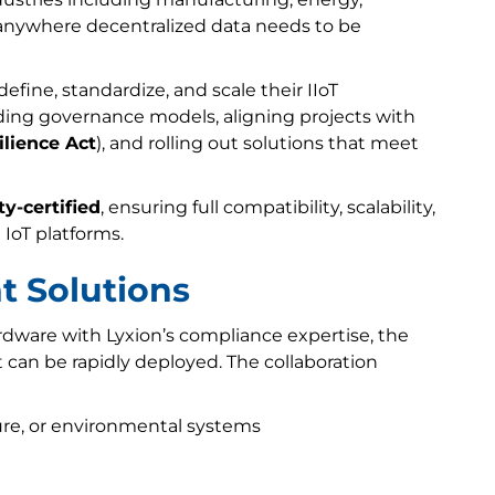
nywhere decentralized data needs to be
fine, standardize, and scale their IIoT
lding governance models, aligning projects with
ilience Act
), and rolling out solutions that meet
y-certified
, ensuring full compatibility, scalability,
 IoT platforms.
t Solutions
rdware with Lyxion’s compliance expertise, the
 can be rapidly deployed. The collaboration
re, or environmental systems