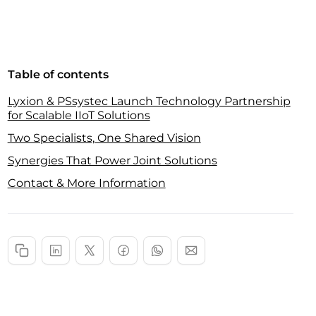
Table of contents
Lyxion & PSsystec Launch Technology Partnership
for Scalable IIoT Solutions
Two Specialists, One Shared Vision
Synergies That Power Joint Solutions
Contact & More Information