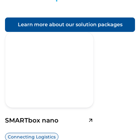
Learn more about our solution packages
SMARTbox nano
Connecting Logistics