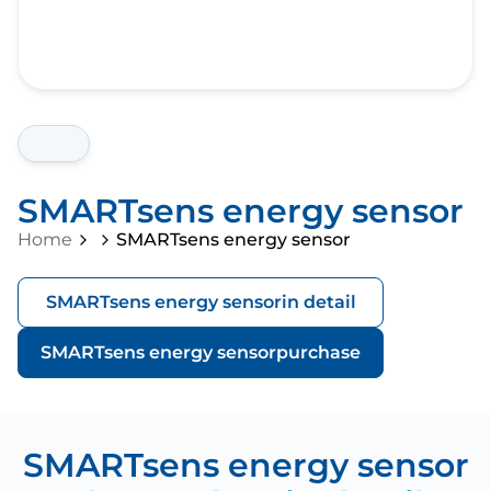
SMARTsens energy sensor
Home
SMARTsens energy sensor
SMARTsens energy sensor
in detail
SMARTsens energy sensor
purchase
SMARTsens energy sensor