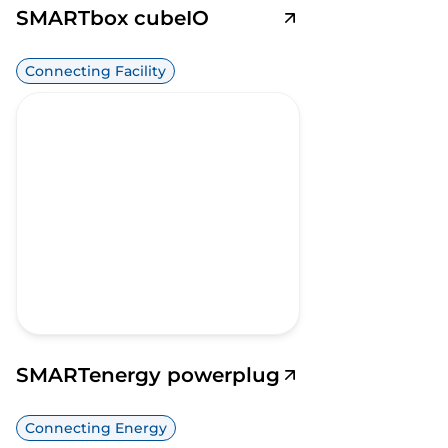
SMARTbox cubeIO
Connecting Facility
SMARTenergy powerplug
Connecting Energy