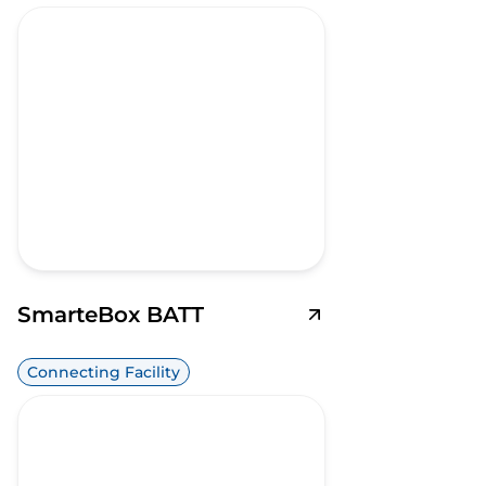
SmarteBox BATT
Connecting Facility