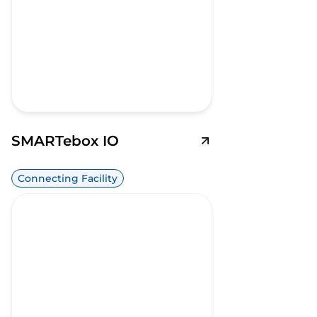
SMARTebox IO
Connecting Facility