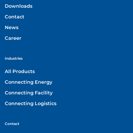
Downloads
Contact
News
Career
Industries
All Products
Connecting Energy
Connecting Facility
Connecting Logistics
Contact