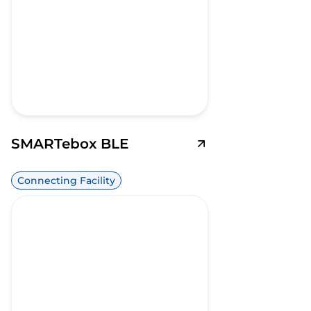
SMARTebox BLE
Connecting Facility