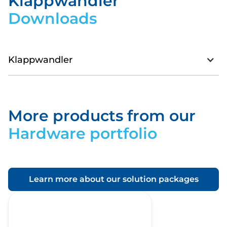
Klappwandler
Downloads
Klappwandler
Datasheet_SMARTenergyKlappwandler.pdf
More products from our
Download
Hardware portfolio
Learn more about our solution packages