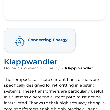
Connecting Energy
Klappwandler
Home
Connecting Energy
Klappwandler
The compact, split-core current transformers are
specifically designed for retrofitting in existing
systems. These transformers are particularly useful
in situations where the current path must not be
interrupted. Thanks to their high accuracy, the split-
core transformers enable highly precise current