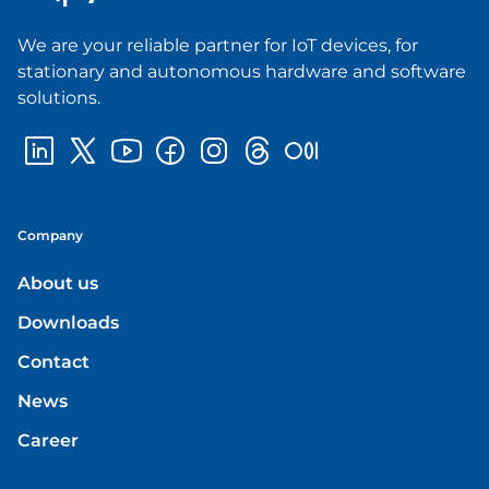
We are your reliable partner for IoT devices, for
stationary and autonomous hardware and software
solutions.
Company
About us
Downloads
Contact
News
Career