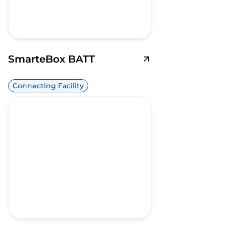
SmarteBox BATT
Connecting Facility