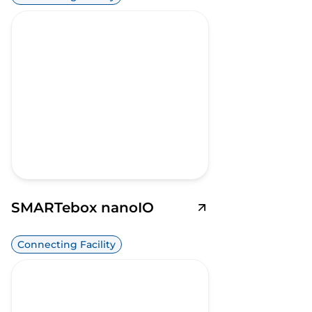
SMARTebox nanoIO
Connecting Facility