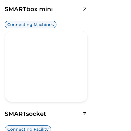
SMARTbox mini
Connecting Machines
SMARTsocket
Connecting Facility