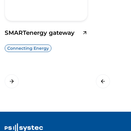
SMARTenergy gateway
Connecting Energy