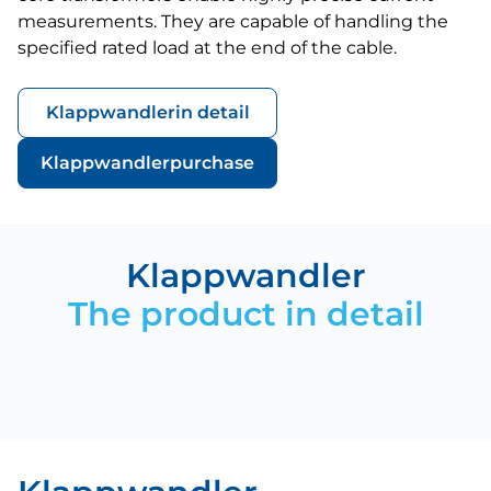
measurements. They are capable of handling the
specified rated load at the end of the cable.
Klappwandler
in detail
Klappwandler
purchase
Klappwandler
The product in detail