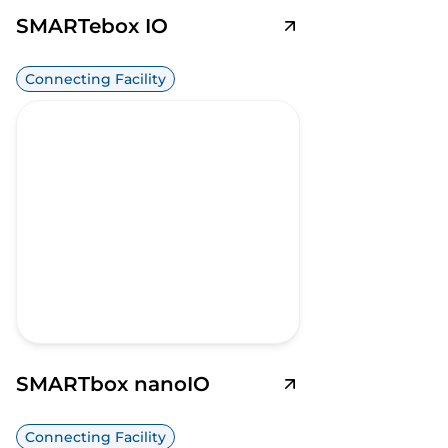
SMARTebox IO
Connecting Facility
SMARTbox nanoIO
Connecting Facility