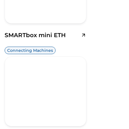
SMARTbox mini ETH
Connecting Machines