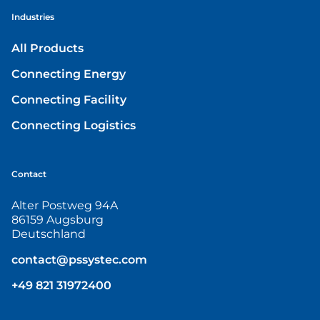
Industries
All Products
Connecting Energy
Connecting Facility
Connecting Logistics
Contact
Alter Postweg 94A
86159 Augsburg
Deutschland
contact@pssystec.com
+49 821 31972400