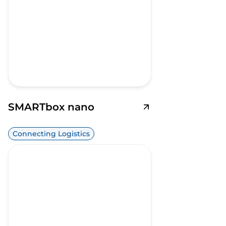
SMARTbox nano
Connecting Logistics