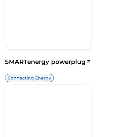
SMARTenergy powerplug
Connecting Energy