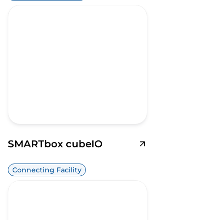
SMARTbox cubeIO
Connecting Facility